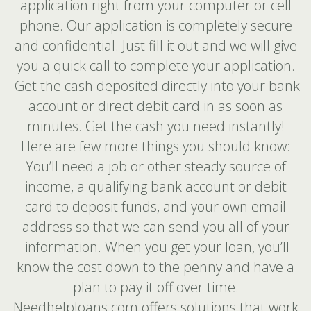
application right from your computer or cell
phone. Our application is completely secure
and confidential. Just fill it out and we will give
you a quick call to complete your application.
Get the cash deposited directly into your bank
account or direct debit card in as soon as
minutes. Get the cash you need instantly!
Here are few more things you should know:
You’ll need a job or other steady source of
income, a qualifying bank account or debit
card to deposit funds, and your own email
address so that we can send you all of your
information. When you get your loan, you’ll
know the cost down to the penny and have a
plan to pay it off over time.
Needhelploans.com offers solutions that work