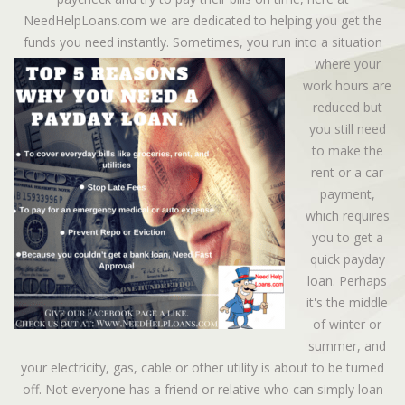
NeedHelpLoans.com we are dedicated to helping you get the
funds you need instantly.
Sometimes, you run into a situation
where your
work hours are
reduced but
you still need
to make the
rent or a car
payment,
which requires
you to get a
quick payday
loan. Perhaps
it's the middle
of winter or
summer, and
your electricity, gas, cable or other utility is about to be turned
off. Not everyone has a friend or relative who can simply loan