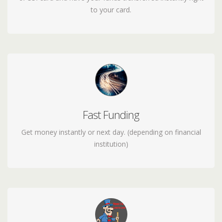
to your card.
Fast Funding
receive your loan funds in minutes - 24/7 including
weekends
Get money instantly or next day. (depending on financial
institution)