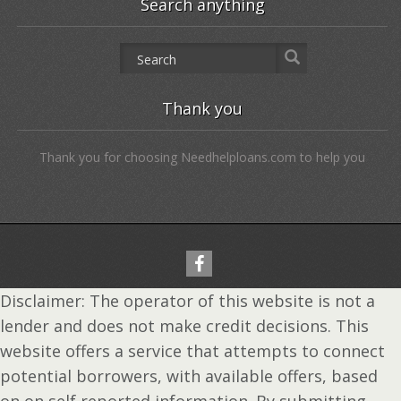
Search anything
Thank you
Thank you for choosing Needhelploans.com to help you
Disclaimer: The operator of this website is not a
lender and does not make credit decisions. This
website offers a service that attempts to connect
potential borrowers, with available offers, based