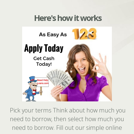
Here's how it works
Pick your terms Think about how much you
need to borrow, then select how much you
need to borrow. Fill out our simple online