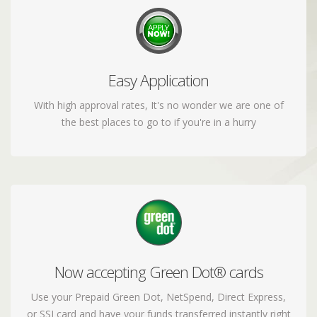
Easy Application
Apply today and have your funds transferred to
your account
With high approval rates, It's no wonder we are one of
the best places to go to if you're in a hurry
Now accepting Green Dot® cards
We can now accept your greendot prepaid cards to
load your funds
Use your Prepaid Green Dot, NetSpend, Direct Express,
or SSI card and have your funds transferred instantly right