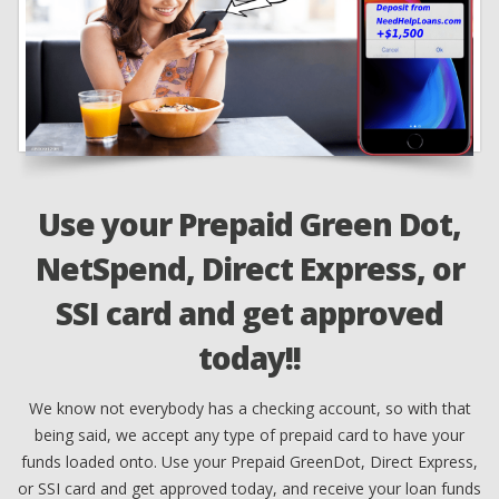
Use your Prepaid Green Dot,
NetSpend, Direct Express, or
n
SSI card and get approved
ed
F
ts
today!!
d
om
We know not everybody has a checking account, so with that
c
being said, we accept any type of prepaid card to have your
funds loaded onto. Use your Prepaid GreenDot, Direct Express,
or SSI card and get approved today, and receive your loan funds