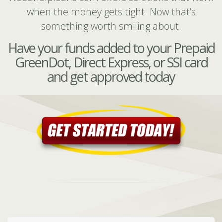
when the money gets tight. Now that’s
something worth smiling about.
Have your funds added to your Prepaid
GreenDot, Direct Express, or SSI card
and get approved today