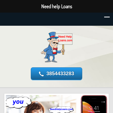
Need help Loans
3854433283