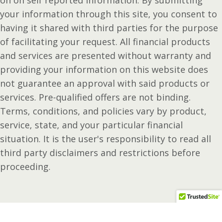
on on self reported information. By submitting
your information through this site, you consent to
having it shared with third parties for the purpose
of facilitating your request. All financial products
and services are presented without warranty and
providing your information on this website does
not guarantee an approval with said products or
services. Pre-qualified offers are not binding.
Terms, conditions, and policies vary by product,
service, state, and your particular financial
situation. It is the user's responsibility to read all
third party disclaimers and restrictions before
proceeding.