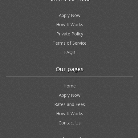
Apply Now
How It Works
Private Policy
Terms of Service
FAQ’s
Our pages
Home
Apply Now
Rates and Fees
How It Works
Contact Us