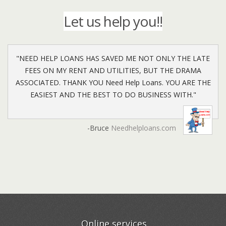
ensure that your experience with us has been nothing
getting in contact with you to provide you with your
Let us help you!!
but the best.
options from approving lenders.
"NEED HELP LOANS HAS SAVED ME NOT ONLY THE LATE
FEES ON MY RENT AND UTILITIES, BUT THE DRAMA
ASSOCIATED. THANK YOU Need Help Loans. YOU ARE THE
EASIEST AND THE BEST TO DO BUSINESS WITH."
-Bruce
Needhelploans.com
Online services