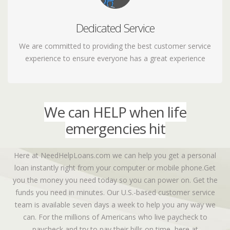
Dedicated Service
Let us know how we're doing
We are committed to providing the best customer service
experience to ensure everyone has a great experience
We can HELP when life
emergencies hit
Here at NeedHelpLoans.com we can help you get a personal
loan instantly right from your computer or mobile phone.Get
you the money you need today so you can power on. Get the
funds you need in minutes. Our U.S.-based customer service
team is available seven days a week to help you any way we
can. For the millions of Americans who live paycheck to
paycheck and try to pay their bills on time, here at