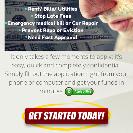
It only takes a few moments to apply; it’s
easy, quick and completely confidential.
Simply fill out the application right from your
phone or computer and get your funds in
minutes.