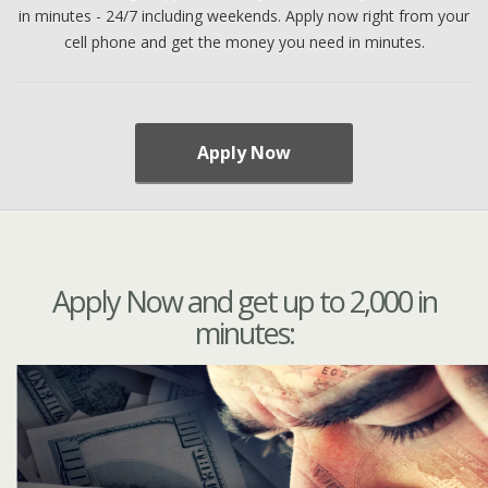
in minutes - 24/7 including weekends. Apply now right from your
cell phone and get the money you need in minutes.
Apply Now
Apply Now and get up to 2,000 in
minutes: