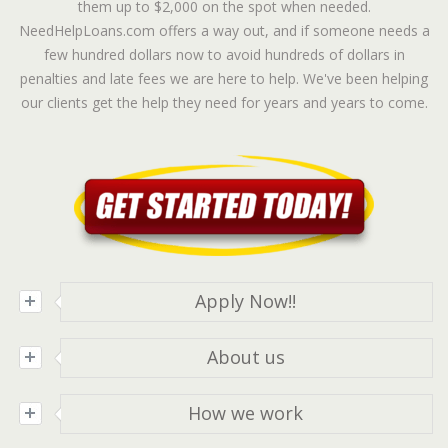
them up to $2,000 on the spot when needed.
NeedHelpLoans.com offers a way out, and if someone needs a
few hundred dollars now to avoid hundreds of dollars in
penalties and late fees we are here to help. We've been helping
our clients get the help they need for years and years to come.
Apply Now!!
Apply
online and receive a decision in minutes!!
About us
At
Needhelploans.com
we are committed to getting
How we work
you the help you need as soon as possible. We will do
our best to make sure you are helped quickly and
Once you've submitted your application we will be